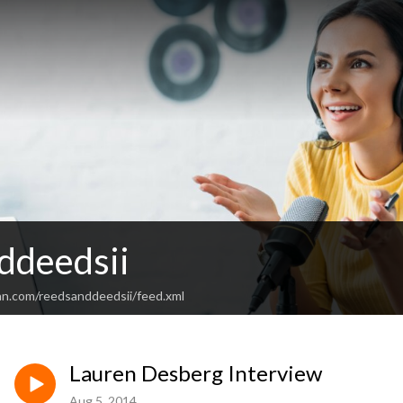
ddeedsii
an.com/reedsanddeedsii/feed.xml
Lauren Desberg Interview
Aug 5, 2014