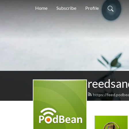
Home
Subscribe
Profile
reedsan
https://feed.podbe