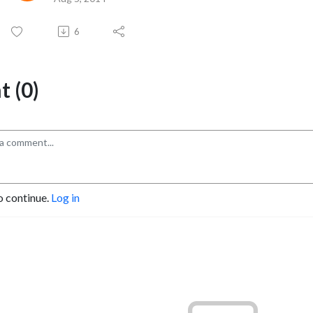
6
 (0)
o continue.
Log in