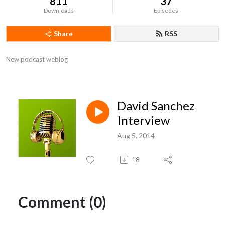
811
37
Downloads
Episodes
Share
RSS
New podcast weblog
David Sanchez
Interview
Aug 5, 2014
18
Comment (0)