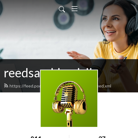
reedsanddeedsii
https://feed.podbean.com/reedsanddeedsii/feed.xml