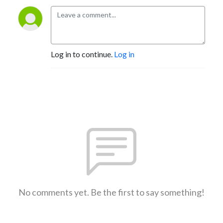
Log in to continue.
Log in
No comments yet. Be the first to say something!